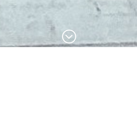
;
SUZANA
BISEUL is …