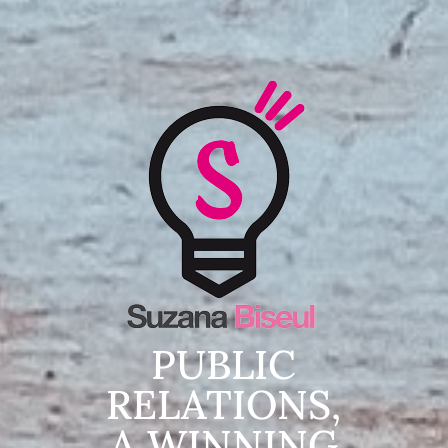
PUBLIC
RELATIONS,
A WINNING