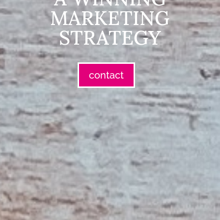
MARKETING
STRATEGY
contact