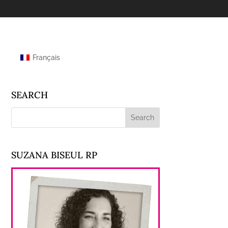
Français
SEARCH
SUZANA BISEUL RP