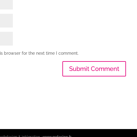
is browser for the next time I comment.