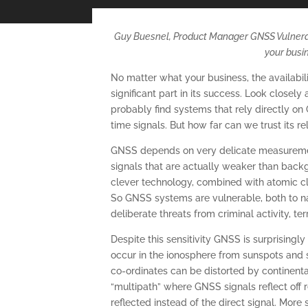
Guy Buesnel, Product Manager GNSS Vulnerabi
your busi
No matter what your business, the availabi
significant part in its success. Look closel
probably find systems that rely directly on
time signals. But how far can we trust its re
GNSS depends on very delicate measuremen
signals that are actually weaker than backg
clever technology, combined with atomic cloc
So GNSS systems are vulnerable, both to n
deliberate threats from criminal activity, ter
Despite this sensitivity GNSS is surprisingl
occur in the ionosphere from sunspots and 
co-ordinates can be distorted by continenta
“multipath” where GNSS signals reflect off r
reflected instead of the direct signal. More 