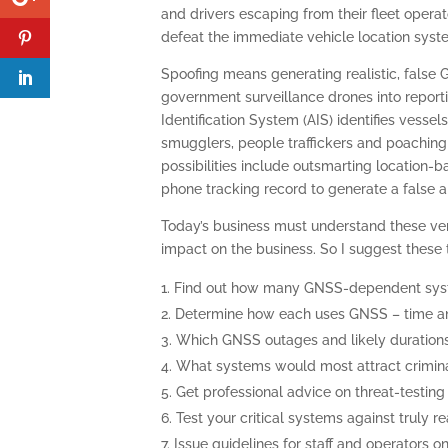
and drivers escaping from their fleet operato
defeat the immediate vehicle location system
Spoofing means generating realistic, false 
government surveillance drones into reporti
Identification System (AIS) identifies vesse
smugglers, people traffickers and poaching f
possibilities include outsmarting location-
phone tracking record to generate a false al
Today’s business must understand these very 
impact on the business. So I suggest these t
Find out how many GNSS-dependent syste
Determine how each uses GNSS – time an
Which GNSS outages and likely durations
What systems would most attract crimina
Get professional advice on threat-testing –
Test your critical systems against truly r
Issue guidelines for staff and operators o