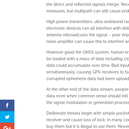
the direct and reflected signals merge. Rec
measures, but multipath can still cause pr
High power transmitters, ultra wideband rada
electronic devices can all interfere with d
antenna rebroadcasts the signal – poor imp
noise amplifier can cause this to interfere 
However good the GNSS system, human error 
be loaded with a mass of data including clo
data could accumulate over time. Bad input 
simultaneously, causing GPS receivers to f
corrupted ephemeris data had been upload
At the other end of the data stream, people
data even when common sense should tell th
the signal modulation or generation process 
Deliberate threats begin with simple pocke
receiver and cause loss of lock. In many cou
buy them but it is illegal to use them. Neve