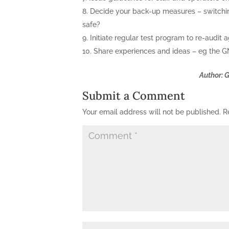
Decide your back-up measures – switching
safe?
Initiate regular test program to re-audit a
Share experiences and ideas – eg the GN
Author: 
Submit a Comment
Your email address will not be published.
R