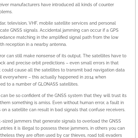
eiver manufacturers have introduced all kinds of counter
oblems.
r, television, VHF, mobile satellite services and personal
elicate GNSS signals. Accidental jamming can occur if a GPS
edance matching in the amplified signal path from the low
with reception in a nearby antenna.
can still make nonsense of its output. The satellites have to
ck and precise orbit predictions – even small errors in that
could cause all the satellites to transmit bad navigation data
ail everywhere – this actually happened in 2014 when
ed to a number of GLONASS satellites.
 can be so confident of the GNSS system that they will trust its
em something is amiss. Even without human error, a fault in
on a satellite can result in bad signals that confuse receivers.
t-sized jammers that generate signals to overload the GNSS
ntries it is illegal to possess these jammers, in others you can
rtheless they are often used by car thieves, road toll evaders