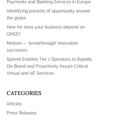
Payments and Banking Services in Europe
Identifying pockets of opportunity around
the globe
How far does your business depend on
GNSS?
Nielsen — ‘breakthrough’ innovation
successes
Spirent Enables Tier 1 Operators to Rapidly
On-Board and Proactively Assure Critical
Virtual and IoT Services
CATEGORIES
Articles
Press Releases