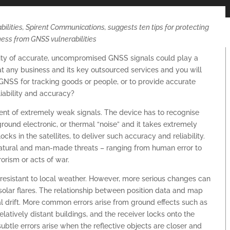
lities, Spirent Communications, suggests ten tips for protecting
ness from GNSS vulnerabilities
lity of accurate, uncompromised GNSS signals could play a
y at any business and its key outsourced services and you will
 GNSS for tracking goods or people, or to provide accurate
liability and accuracy?
t of extremely weak signals. The device has to recognise
round electronic, or thermal “noise” and it takes extremely
ks in the satellites, to deliver such accuracy and reliability.
atural and man-made threats – ranging from human error to
rorism or acts of war.
y resistant to local weather. However, more serious changes can
solar flares. The relationship between position data and map
l drift. More common errors arise from ground effects such as
elatively distant buildings, and the receiver locks onto the
subtle errors arise when the reflective objects are closer and