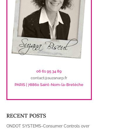
06 61 95 34 89
contact@suzanarp.fr
PARIS | 78860 Saint-Nom-la-Bretèche
RECENT POSTS
ONDOT SYSTEMS-Consumer Controls over