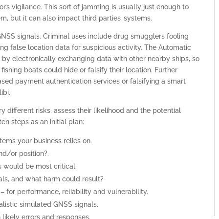
r’s vigilance. This sort of jamming is usually just enough to
, but it can also impact third parties’ systems.
GNSS signals. Criminal uses include drug smugglers fooling
ng false location data for suspicious activity. The Automatic
ls by electronically exchanging data with other nearby ships, so
ishing boats could hide or falsify their location. Further
based payment authentication services or falsifying a smart
ibi.
different risks, assess their likelihood and the potential
en steps as an initial plan:
ms your business relies on.
d/or position?.
 would be most critical.
ls, and what harm could result?
 for performance, reliability and vulnerability.
ealistic simulated GNSS signals.
n likely errors and responses.