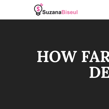
HOW FAR
DE