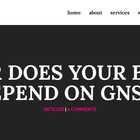
home
about
services
 DOES YOUR 
PEND ON GN
ARTICLES
|
0 COMMENTS