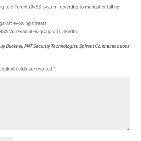
 to different GNSS system, reverting to manual or failing
gainst evolving threats.
SS Vulnerabilities group on LinkedIn.
Guy Buesnel, PNT Security Technologist, Spirent Communications
equired fields are marked
*