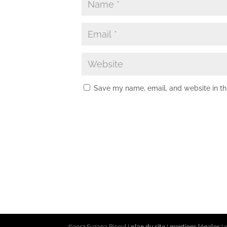
Save my name, email, and website in th