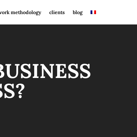
work methodology
clients
blog
BUSINESS
SS?