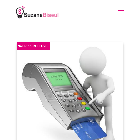
PRESS RELEASES