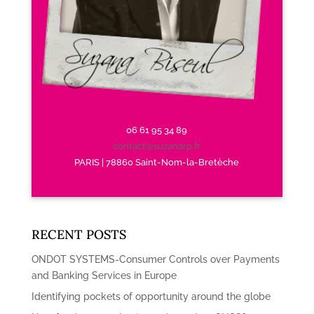
06 61 95 34 89
contact@suzanarp.fr
PARIS | 78860 Saint-Nom-la-Bretèche
RECENT POSTS
ONDOT SYSTEMS-Consumer Controls over Payments
and Banking Services in Europe
Identifying pockets of opportunity around the globe