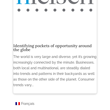
Identifying pockets of opportunity around
the globe
The world is very large and diverse, yet it’s growing
increasingly connected by the minute. Businesses,
both local and multinational, are steadily dialed
into trends and patterns in their backyards as well
as those on the other side of the planet. Consumer
trends vary...
Français