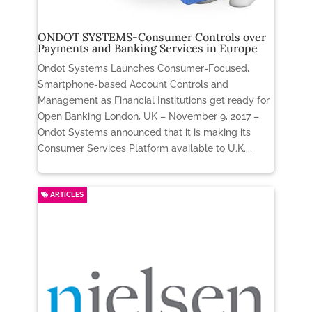
ONDOT SYSTEMS-Consumer Controls over
Payments and Banking Services in Europe
Ondot Systems Launches Consumer-Focused,
Smartphone-based Account Controls and
Management as Financial Institutions get ready for
Open Banking London, UK – November 9, 2017 –
Ondot Systems announced that it is making its
Consumer Services Platform available to U.K....
ARTICLES