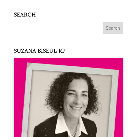
SEARCH
SUZANA BISEUL RP